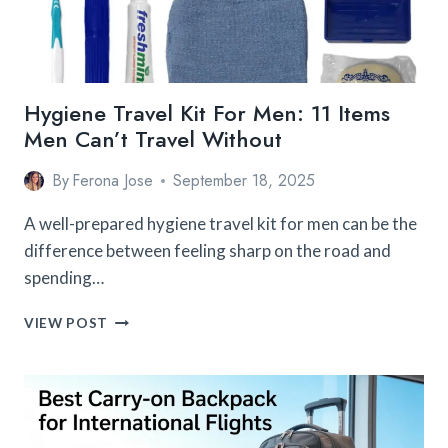
Hygiene Travel Kit For Men: 11 Items
Men Can’t Travel Without
By
Ferona Jose
September 18, 2025
A well-prepared hygiene travel kit for men can be the
difference between feeling sharp on the road and
spending…
HYGIENE
VIEW POST
TRAVEL
KIT
FOR
MEN:
11
ITEMS