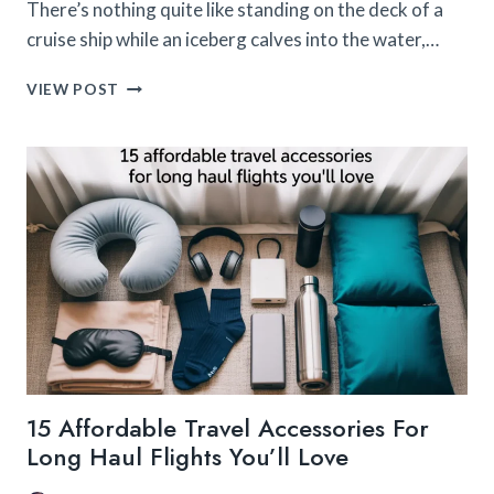
There’s nothing quite like standing on the deck of a
cruise ship while an iceberg calves into the water,…
THE
VIEW POST
CAMERA
GEAR
I
USED
ON
MY
ALASKA
CRUISE
(AND
LOVED)
15 Affordable Travel Accessories For
Long Haul Flights You’ll Love