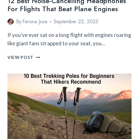
12 Best Noise-Cancelling Headphones
For Flights That Beat Plane Engines
By
Ferona Jose
September 22, 2025
If you’ve ever sat on a long flight with engines roaring
like giant fans strapped to your seat, you…
12
VIEW POST
BEST
NOISE-
CANCELLING
HEADPHONES
FOR
FLIGHTS
THAT
BEAT
PLANE
ENGINES