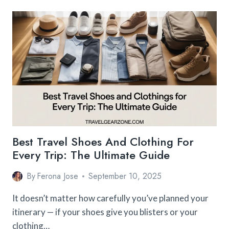
ON
BACKPACK
FOR
INTERNATIONAL
FLIGHTS
(FREQUENT
FLYERS’
PICKS)
Best Travel Shoes And Clothing For
Every Trip: The Ultimate Guide
By
Ferona Jose
September 10, 2025
It doesn’t matter how carefully you’ve planned your
itinerary — if your shoes give you blisters or your
clothing…