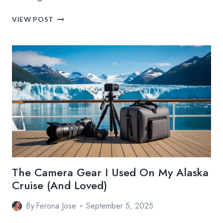
BEST
VIEW POST
TRAVEL
SHOES
AND
CLOTHING
FOR
EVERY
TRIP:
THE
ULTIMATE
GUIDE
The Camera Gear I Used On My Alaska
Cruise (And Loved)
By
Ferona Jose
September 5, 2025