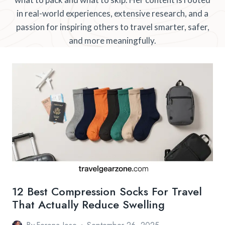
in real-world experiences, extensive research, and a
passion for inspiring others to travel smarter, safer,
and more meaningfully.
12 Best Compression Socks For Travel
That Actually Reduce Swelling