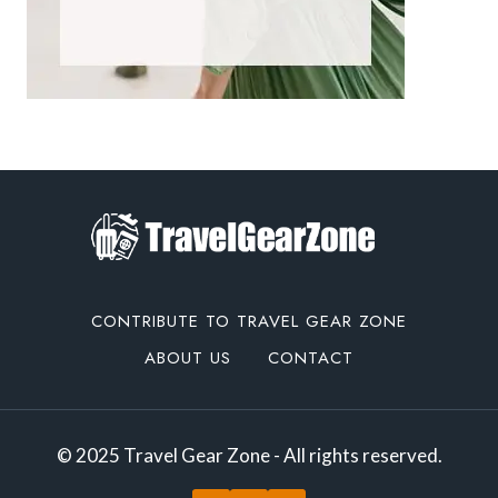
CONTRIBUTE TO TRAVEL GEAR ZONE
ABOUT US
CONTACT
© 2025 Travel Gear Zone - All rights reserved.