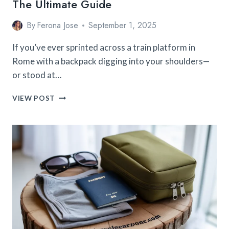
The Ultimate Guide
By
Ferona Jose
September 1, 2025
If you’ve ever sprinted across a train platform in
Rome with a backpack digging into your shoulders—
or stood at…
HOW
VIEW POST
TO
PACK
A
BACKPACK
FOR
TRAVEL:
THE
ULTIMATE
GUIDE