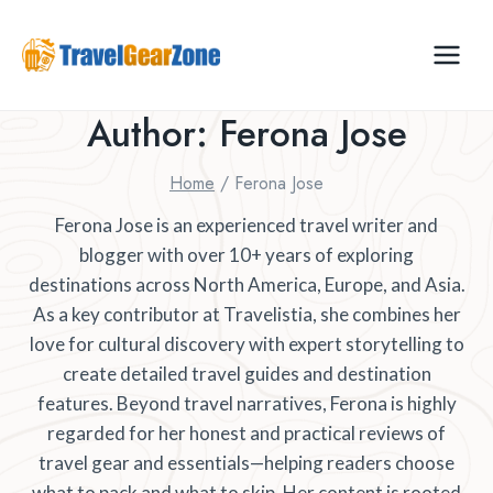
Skip
to
content
Author: Ferona Jose
Home
/
Ferona Jose
Ferona Jose is an experienced travel writer and
blogger with over 10+ years of exploring
destinations across North America, Europe, and Asia.
As a key contributor at Travelistia, she combines her
love for cultural discovery with expert storytelling to
create detailed travel guides and destination
features. Beyond travel narratives, Ferona is highly
regarded for her honest and practical reviews of
travel gear and essentials—helping readers choose
what to pack and what to skip. Her content is rooted