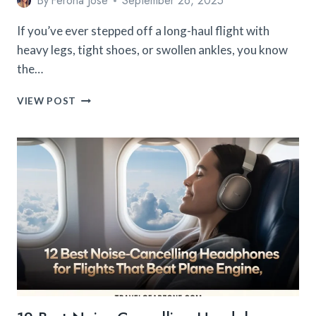
By
Ferona Jose
September 26, 2025
If you’ve ever stepped off a long-haul flight with
heavy legs, tight shoes, or swollen ankles, you know
the…
12
VIEW POST
BEST
COMPRESSION
SOCKS
FOR
TRAVEL
THAT
ACTUALLY
REDUCE
SWELLING