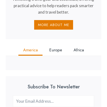
practical advice to help readers pack smarter
and travel better.
MORE ABOUT ME
America
Europe
Africa
Subscribe To Newsletter