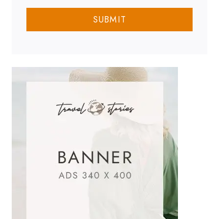
SUBMIT