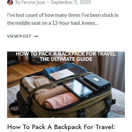
By
Ferona Jose
September 3, 2025
I’ve lost count of how many times I’ve been stuck in
the middle seat on a 12-hour haul, knees…
15
VIEW POST
AFFORDABLE
TRAVEL
ACCESSORIES
FOR
LONG
HAUL
FLIGHTS
YOU’LL
LOVE
How To Pack A Backpack For Travel: