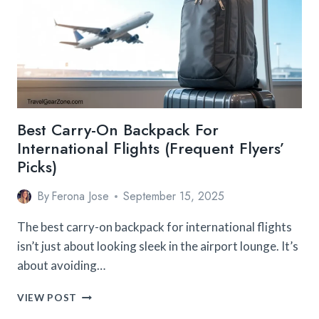
MEN
CAN’T
TRAVEL
WITHOUT
Best Carry-On Backpack For
International Flights (Frequent Flyers’
Picks)
By
Ferona Jose
September 15, 2025
The best carry-on backpack for international flights
isn’t just about looking sleek in the airport lounge. It’s
about avoiding…
BEST
VIEW POST
CARRY-