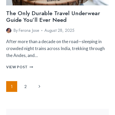
The Only Durable Travel Underwear
Guide You’ll Ever Need
By
Ferona Jose
August 28, 2025
After more than a decade on the road—sleeping in
crowded night trains across India, trekking through
the Andes, and…
THE
VIEW POST
ONLY
DURABLE
TRAVEL
Page
Next
1
2
UNDERWEAR
Navigation
GUIDE
Page
YOU’LL
EVER
NEED