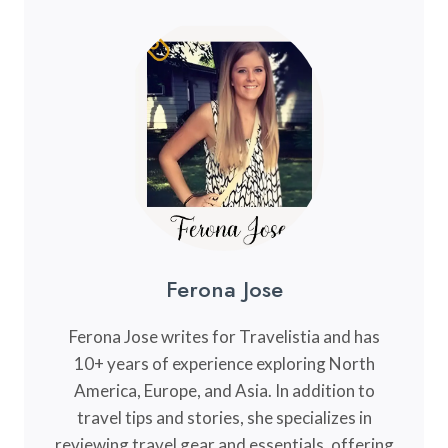
Ferona Jose
Ferona Jose writes for Travelistia and has
10+ years of experience exploring North
America, Europe, and Asia. In addition to
travel tips and stories, she specializes in
reviewing travel gear and essentials, offering