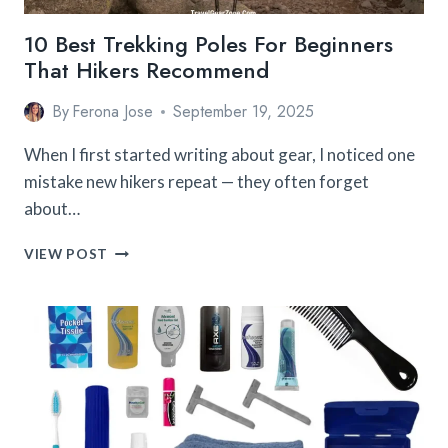
10 Best Trekking Poles For Beginners
That Hikers Recommend
By
Ferona Jose
September 19, 2025
When I first started writing about gear, I noticed one
mistake new hikers repeat — they often forget
about…
10
VIEW POST
BEST
TREKKING
POLES
FOR
BEGINNERS
THAT
HIKERS
RECOMMEND