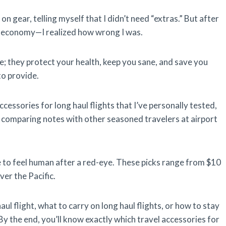
n gear, telling myself that I didn’t need “extras.” But after
n economy—I realized how wrong I was.
e; they protect your health, keep you sane, and save you
to provide.
ccessories for long haul flights that I’ve personally tested,
 comparing notes with other seasoned travelers at airport
e to feel human after a red-eye. These picks range from $10
ver the Pacific.
ul flight, what to carry on long haul flights, or how to stay
y the end, you’ll know exactly which travel accessories for