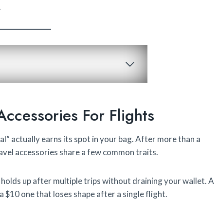
.
Accessories For Flights
l” actually earns its spot in your bag. After more than a
travel accessories share a few common traits.
 holds up after multiple trips without draining your wallet. A
 a $10 one that loses shape after a single flight.