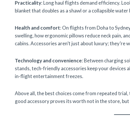
Practicality
: Long haul flights demand efficiency. Lo
blanket that doubles as a shawl or a collapsible water 
Health and comfort
: On flights from Doha to Sydne
swelling, how ergonomic pillows reduce neck pain, an
cabins. Accessories aren’t just about luxury; they’re w
Technology and convenience
: Between charging sol
stands, tech-friendly accessories keep your devices a
in-flight entertainment freezes.
Above all, the best choices come from repeated trial,
good accessory proves its worth not in the store, but