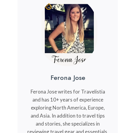
Ferona Jose
Ferona Jose writes for Travelistia
and has 10+ years of experience
exploring North America, Europe,
and Asia. In addition to travel tips
and stories, she specializes in
reviewing travel gear and essentials,