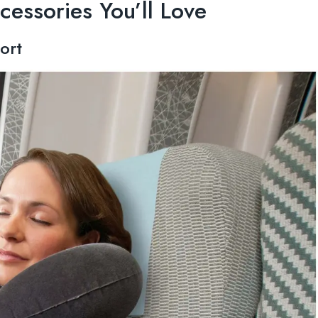
cessories You’ll Love
ort