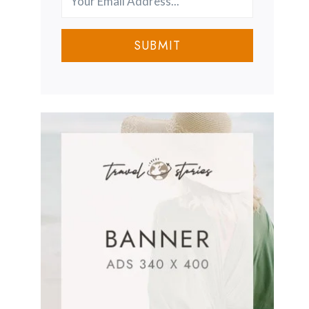
SUBMIT