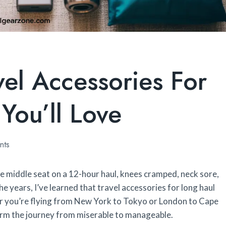
vel Accessories For
You’ll Love
nts
the middle seat on a 12-hour haul, knees cramped, neck sore,
 years, I’ve learned that travel accessories for long haul
her you’re flying from New York to Tokyo or London to Cape
orm the journey from miserable to manageable.