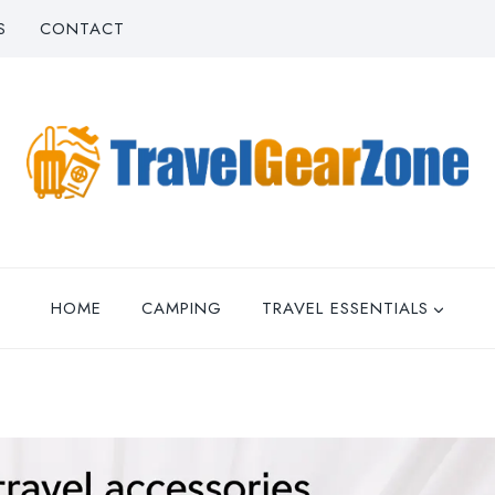
S
CONTACT
HOME
CAMPING
TRAVEL ESSENTIALS