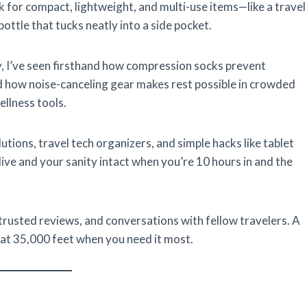
ok for compact, lightweight, and multi-use items—like a travel
bottle that tucks neatly into a side pocket.
y, I’ve seen firsthand how compression socks prevent
d how noise-canceling gear makes rest possible in crowded
ellness tools.
utions, travel tech organizers, and simple hacks like tablet
live and your sanity intact when you’re 10 hours in and the
 trusted reviews, and conversations with fellow travelers. A
 at 35,000 feet when you need it most.