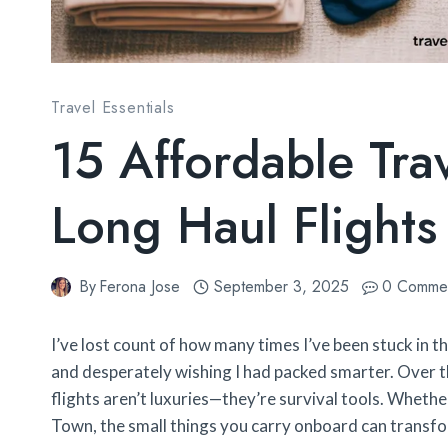
Travel Essentials
15 Affordable Tra
Long Haul Flights 
By
Ferona Jose
September 3, 2025
0 Comme
I’ve lost count of how many times I’ve been stuck in 
and desperately wishing I had packed smarter. Over the
flights aren’t luxuries—they’re survival tools. Whet
Town, the small things you carry onboard can transf