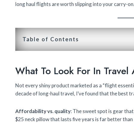
long haul flights are worth slipping into your carry-on
Table of Contents
What To Look For In Travel 
Not every shiny product marketed as a “flight essentia
decade of long-haul travel, I’ve found that the best 
Affordability vs. quality
: The sweet spot is gear that
$25 neck pillow that lasts five years is far better than