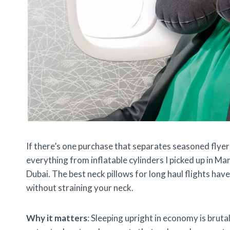
If there’s one purchase that separates seasoned flyers 
everything from inflatable cylinders I picked up in M
Dubai. The best neck pillows for long haul flights ha
without straining your neck.
Why it matters
: Sleeping upright in economy is bruta