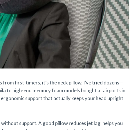
from first-timers, it’s the neck pillow. I’ve tried dozens—
anila to high-end memory foam models bought at airports in
ve ergonomic support that actually keeps your head upright
l without support. A good pillow reduces jet lag, helps you