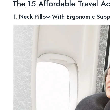
The 15 Affordable Travel Ac
1. Neck Pillow With Ergonomic Supp