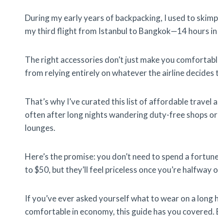
During my early years of backpacking, I used to skimp o
my third flight from Istanbul to Bangkok—14 hours i
The right accessories don’t just make you comfortabl
from relying entirely on whatever the airline decides 
That’s why I’ve curated this list of affordable travel a
often after long nights wandering duty-free shops or
lounges.
Here’s the promise: you don’t need to spend a fortun
to $50, but they’ll feel priceless once you’re halfway o
If you’ve ever asked yourself what to wear on a long ha
comfortable in economy, this guide has you covered. B