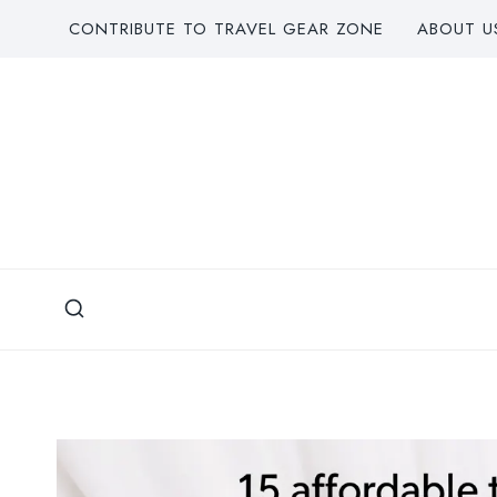
Skip
CONTRIBUTE TO TRAVEL GEAR ZONE
ABOUT U
to
content