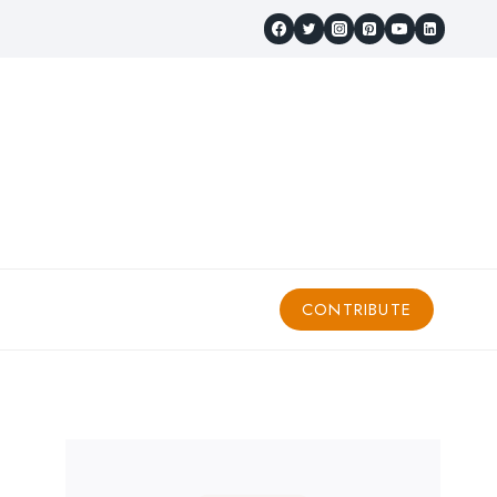
CONTRIBUTE