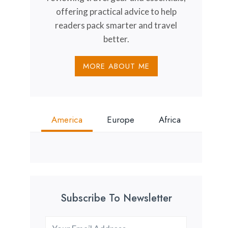
offering practical advice to help
readers pack smarter and travel
better.
MORE ABOUT ME
America
Europe
Africa
Subscribe To Newsletter